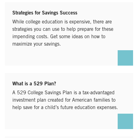
Strategies for Savings Success
While college education is expensive, there are
strategies you can use to help prepare for these
impending costs. Get some ideas on how to
maximize your savings.
What is a 529 Plan?
A 529 College Savings Plan is a tax-advantaged
investment plan created for American families to
help save for a child’s future education expenses.