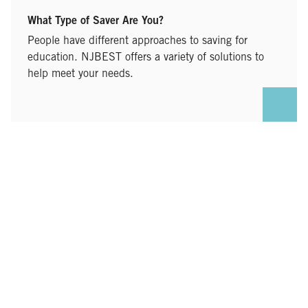
What Type of Saver Are You?
People have different approaches to saving for
education. NJBEST offers a variety of solutions to
help meet your needs.