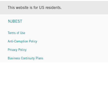
This website is for US residents.
NJBEST
Terms of Use
Anti-Corruption Policy
Privacy Policy
Business Continuity Plans
Copyright © 2026 Franklin Templeton. All Rights Reserved.