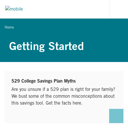
Skip to content
[signi
Home
Getting Started
529 College Savings Plan Myths
Are you unsure if a 529 plan is right for your family?
We bust some of the common misconceptions about
this savings tool. Get the facts here.