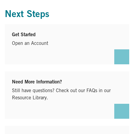
Next Steps
Get Started
Open an Account
Need More Information?
Still have questions? Check out our FAQs in our
Resource Library.