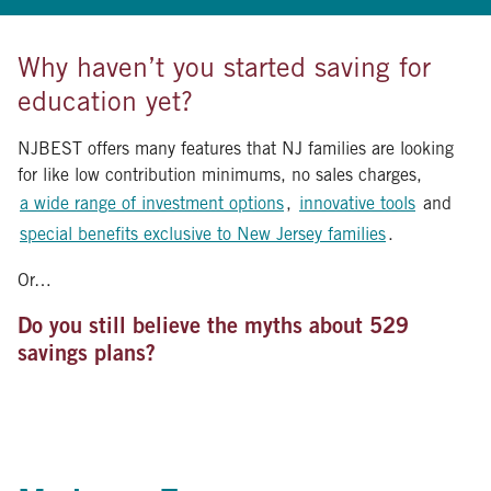
Why haven’t you started saving for
education yet?
NJBEST offers many features that NJ families are looking
for like low contribution minimums, no sales charges,
a wide range of investment options
,
innovative tools
and
special benefits exclusive to New Jersey families
.
Or…
Do you still believe the myths about 529
savings plans?