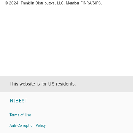
© 2024. Franklin Distributors, LLC. Member FINRA/SIPC.
This website is for US residents.
NJBEST
Terms of Use
Anti-Corruption Policy