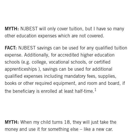
MYTH:
NJBEST will only cover tuition, but I have so many
other education expenses which are not covered.
FACT:
NJBEST savings can be used for any qualified tuition
expense. Additionally, for accredited higher education
schools (e.g. college, vocational schools, or certified
apprenticeships ), savings can be used for additional
qualified expenses including mandatory fees, supplies,
books or other required equipment, and room and board, if
1
the beneficiary is enrolled at least half-time.
MYTH:
When my child turns 18, they will just take the
money and use it for something else – like a new car.