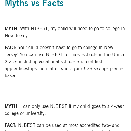
Myths vs Facts
MYTH:
With NJBEST, my child will need to go to college in
New Jersey.
FACT:
Your child doesn’t have to go to college in New
Jersey! You can use NJBEST for most schools in the United
States including vocational schools and certified
apprenticeships, no matter where your 529 savings plan is
based.
MYTH:
I can only use NJBEST if my child goes to a 4-year
college or university.
FACT:
NJBEST can be used at most accredited two- and