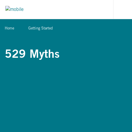
Skip to content
[signi
Home
Getting Started
529 Myths