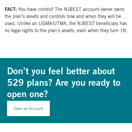
FACT:
You have control! The NJBEST account owner owns
the plan’s assets and controls how and when they will be
used. Unlike an UGMA/UTMA, the NJBEST beneficiary has
no legal rights to the plan’s assets, even when they turn 18.
Don’t you feel better about
529 plans? Are you ready to
open one?
Open an Account