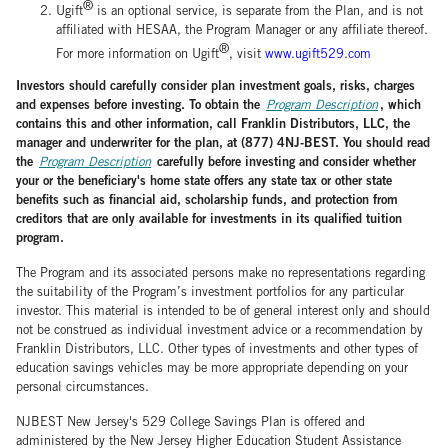
®
Ugift
is an optional service, is separate from the Plan, and is not
affiliated with HESAA, the Program Manager or any affiliate thereof.
®
For more information on Ugift
, visit
www.ugift529.com
Investors should carefully consider plan investment goals, risks, charges
and expenses before investing. To obtain the
, which
Program Description
contains this and other information, call Franklin Distributors, LLC, the
manager and underwriter for the plan, at (877) 4NJ-BEST. You should read
the
carefully before investing and consider whether
Program Description
your or the beneficiary's home state offers any state tax or other state
benefits such as financial aid, scholarship funds, and protection from
creditors that are only available for investments in its qualified tuition
program.
The Program and its associated persons make no representations regarding
the suitability of the Program’s investment portfolios for any particular
investor. This material is intended to be of general interest only and should
not be construed as individual investment advice or a recommendation by
Franklin Distributors, LLC. Other types of investments and other types of
education savings vehicles may be more appropriate depending on your
personal circumstances.
NJBEST New Jersey's 529 College Savings Plan is offered and
administered by the New Jersey Higher Education Student Assistance