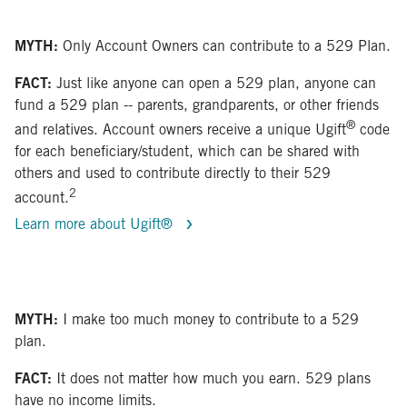
MYTH:
Only Account Owners can contribute to a 529 Plan.
FACT:
Just like anyone can open a 529 plan, anyone can
fund a 529 plan -- parents, grandparents, or other friends
®
and relatives. Account owners receive a unique Ugift
code
for each beneficiary/student, which can be shared with
others and used to contribute directly to their 529
2
account.
Learn more about Ugift®
MYTH:
I make too much money to contribute to a 529
plan.
FACT:
It does not matter how much you earn. 529 plans
have no income limits.