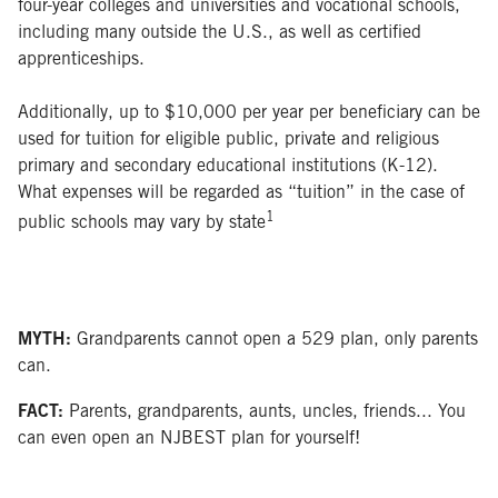
four-year colleges and universities and vocational schools,
including many outside the U.S., as well as certified
apprenticeships.
Additionally, up to $10,000 per year per beneficiary can be
used for tuition for eligible public, private and religious
primary and secondary educational institutions (K-12).
What expenses will be regarded as “tuition” in the case of
1
public schools may vary by state
MYTH:
Grandparents cannot open a 529 plan, only parents
can.
FACT:
Parents, grandparents, aunts, uncles, friends... You
can even open an NJBEST plan for yourself!