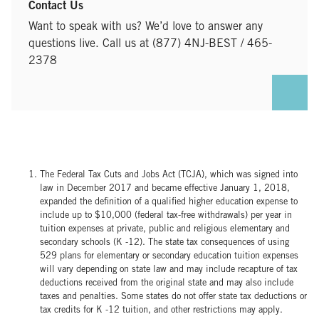
Contact Us
Want to speak with us? We’d love to answer any
questions live. Call us at (877) 4NJ-BEST / 465-
2378
The Federal Tax Cuts and Jobs Act (TCJA), which was signed into
law in December 2017 and became effective January 1, 2018,
expanded the definition of a qualified higher education expense to
include up to $10,000 (federal tax-free withdrawals) per year in
tuition expenses at private, public and religious elementary and
secondary schools (K -12). The state tax consequences of using
529 plans for elementary or secondary education tuition expenses
will vary depending on state law and may include recapture of tax
deductions received from the original state and may also include
taxes and penalties. Some states do not offer state tax deductions or
tax credits for K -12 tuition, and other restrictions may apply.