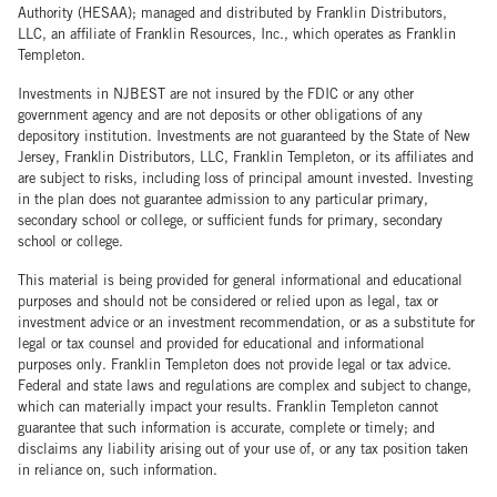
Authority (HESAA); managed and distributed by Franklin Distributors,
LLC, an affiliate of Franklin Resources, Inc., which operates as Franklin
Templeton.
Investments in NJBEST are not insured by the FDIC or any other
government agency and are not deposits or other obligations of any
depository institution. Investments are not guaranteed by the State of New
Jersey, Franklin Distributors, LLC, Franklin Templeton, or its affiliates and
are subject to risks, including loss of principal amount invested. Investing
in the plan does not guarantee admission to any particular primary,
secondary school or college, or sufficient funds for primary, secondary
school or college.
This material is being provided for general informational and educational
purposes and should not be considered or relied upon as legal, tax or
investment advice or an investment recommendation, or as a substitute for
legal or tax counsel and provided for educational and informational
purposes only. Franklin Templeton does not provide legal or tax advice.
Federal and state laws and regulations are complex and subject to change,
which can materially impact your results. Franklin Templeton cannot
guarantee that such information is accurate, complete or timely; and
disclaims any liability arising out of your use of, or any tax position taken
in reliance on, such information.