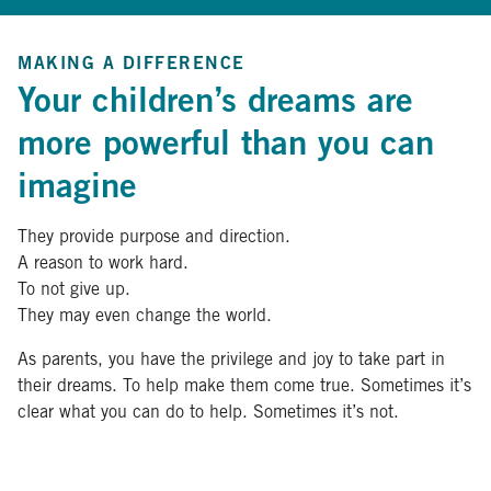
MAKING A DIFFERENCE
Your children’s dreams are
more powerful than you can
imagine
They provide purpose and direction.
A reason to work hard.
To not give up.
They may even change the world.
As parents, you have the privilege and joy to take part in
their dreams. To help make them come true. Sometimes it’s
clear what you can do to help. Sometimes it’s not.