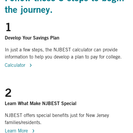
the journey.
1
Develop Your Savings Plan
In just a few steps, the NJBEST calculator can provide
information to help you develop a plan to pay for college.
Calculator
2
Learn What Make NJBEST Special
NJBEST offers special benefits just for New Jersey
families/residents.
Learn More