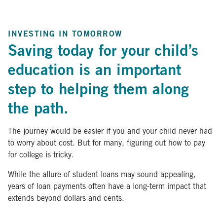
INVESTING IN TOMORROW
Saving today for your child’s
education is an important
step to helping them along
the path.
The journey would be easier if you and your child never had
to worry about cost. But for many, figuring out how to pay
for college is tricky.
While the allure of student loans may sound appealing,
years of loan payments often have a long-term impact that
extends beyond dollars and cents.