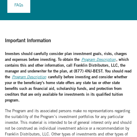
FAQs
Important Information
Investors should carefully consider plan investment goals, risks, charges
and expenses before investing. To obtain the
, which
Program Description
contains this and other information, call Franklin Distributors, LLC, the
manager and underwriter for the plan, at (877) 4NJ-BEST. You should read
the
carefully before investing and consider whether
Program Description
your or the beneficiary's home state offers any state tax or other state
benefits such as financial aid, scholarship funds, and protection from
creditors that are only available for investments in its qualified tuition
program.
The Program and its associated persons make no representations regarding
the suitability of the Program’s investment portfolios for any particular
investor. This material is intended to be of general interest only and should
not be construed as individual investment advice or a recommendation by
Franklin Distributors, LLC. Other types of investments and other types of