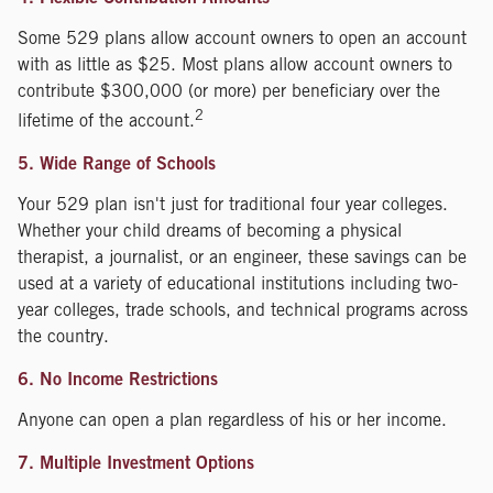
Some 529 plans allow account owners to open an account
with as little as $25. Most plans allow account owners to
contribute $300,000 (or more) per beneficiary over the
2
lifetime of the account.
5. Wide Range of Schools
Your 529 plan isn't just for traditional four year colleges.
Whether your child dreams of becoming a physical
therapist, a journalist, or an engineer, these savings can be
used at a variety of educational institutions including two-
year colleges, trade schools, and technical programs across
the country.
6. No Income Restrictions
Anyone can open a plan regardless of his or her income.
7. Multiple Investment Options