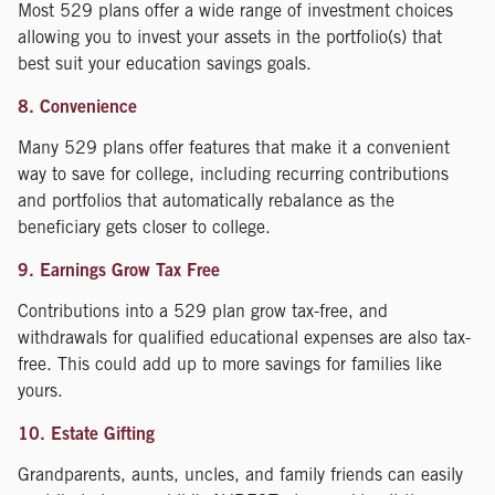
Most 529 plans offer a wide range of investment choices
allowing you to invest your assets in the portfolio(s) that
best suit your education savings goals.
8. Convenience
Many 529 plans offer features that make it a convenient
way to save for college, including recurring contributions
and portfolios that automatically rebalance as the
beneficiary gets closer to college.
9. Earnings Grow Tax Free
Contributions into a 529 plan grow tax-free, and
withdrawals for qualified educational expenses are also tax-
free. This could add up to more savings for families like
yours.
10. Estate Gifting
Grandparents, aunts, uncles, and family friends can easily