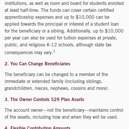
institutions, as well as room and board for students enrolled
at least half-time. The funds can cover certain certified
apprenticeship expenses and up to $10,000 can be
applied towards the principal or interest of a student loan
for the beneficiary or a sibling. Additionally, up to $10,000
per year can also be used for tuition expenses at private,
public, and religious K-12 schools, although state tax
1
consequences may vary.
2. You Can Change Beneficiaries
The beneficiary can be changed to a member of the
immediate or extended family (including siblings,
grandchildren, nieces, nephews, cousins and more).
3. The Owner Controls 529 Plan Assets
The account owner—not the beneficiary—maintains control
of the assets, including how and when they will be used.
4. Flexible Contribution Amounts