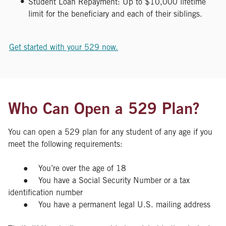
Student Loan Repayment: Up to $10,000 lifetime
limit for the beneficiary and each of their siblings.
Get started with your 529 now.
Who Can Open a 529 Plan?
You can open a 529 plan for any student of any age if you
meet the following requirements:
● You’re over the age of 18
● You have a Social Security Number or a tax
identification number
● You have a permanent legal U.S. mailing address