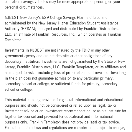
education savings vehicles may be more appropriate depending on your
personal circumstances.
NJBEST New Jersey's 529 College Savings Plan is offered and
administered by the New Jersey Higher Education Student Assistance
Authority (HESAA); managed and distributed by Franklin Distributors,
LLC, an affiliate of Franklin Resources, Inc., which operates as Franklin
Templeton.
Investments in NJBEST are not insured by the FDIC or any other
government agency and are not deposits or other obligations of any
depository institution. Investments are not guaranteed by the State of New
Jersey, Franklin Distributors, LLC, Franklin Templeton, or its affiliates and
are subject to risks, including loss of principal amount invested. Investing
in the plan does not guarantee admission to any particular primary,
secondary school or college, or sufficient funds for primary, secondary
school or college.
This material is being provided for general informational and educational
purposes and should not be considered or relied upon as legal, tax or
investment advice or an investment recommendation, or as a substitute for
legal or tax counsel and provided for educational and informational
purposes only. Franklin Templeton does not provide legal or tax advice.
Federal and state laws and regulations are complex and subject to change,