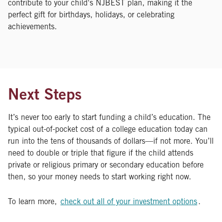
contribute to your child's NJBEST plan, making it the
perfect gift for birthdays, holidays, or celebrating
achievements.
Next Steps
It’s never too early to start funding a child’s education. The
typical out-of-pocket cost of a college education today can
run into the tens of thousands of dollars—if not more. You’ll
need to double or triple that figure if the child attends
private or religious primary or secondary education before
then, so your money needs to start working right now.
To learn more,
check out all of your investment options
.