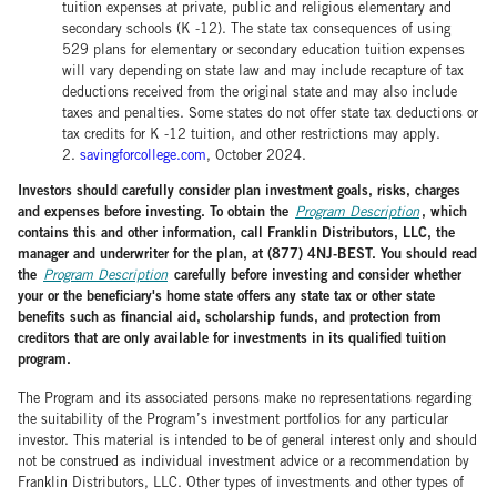
tuition expenses at private, public and religious elementary and
secondary schools (K -12). The state tax consequences of using
529 plans for elementary or secondary education tuition expenses
will vary depending on state law and may include recapture of tax
deductions received from the original state and may also include
taxes and penalties. Some states do not offer state tax deductions or
tax credits for K -12 tuition, and other restrictions may apply.
2.
savingforcollege.com
, October 2024.
Investors should carefully consider plan investment goals, risks, charges
and expenses before investing. To obtain the
, which
Program Description
contains this and other information, call Franklin Distributors, LLC, the
manager and underwriter for the plan, at (877) 4NJ-BEST. You should read
the
carefully before investing and consider whether
Program Description
your or the beneficiary's home state offers any state tax or other state
benefits such as financial aid, scholarship funds, and protection from
creditors that are only available for investments in its qualified tuition
program.
The Program and its associated persons make no representations regarding
the suitability of the Program’s investment portfolios for any particular
investor. This material is intended to be of general interest only and should
not be construed as individual investment advice or a recommendation by
Franklin Distributors, LLC. Other types of investments and other types of