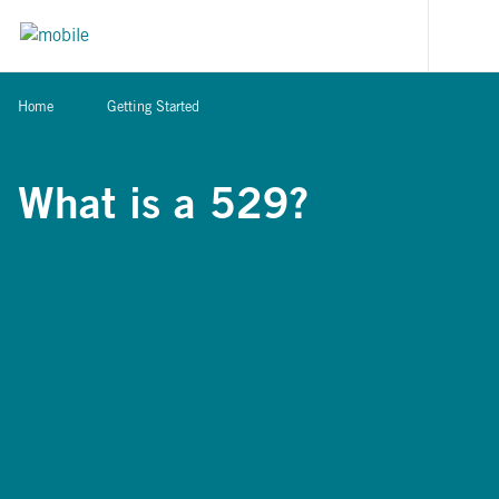
Skip to content
[signi
Home
Getting Started
What is a 529?