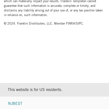
which can materially impact your results. Franklin Templeton cannot
guarantee that such information is accurate, complete or timely; and
disclaims any liability arising out of your use of, or any tax position taken
in reliance on, such information.
© 2024. Franklin Distributors, LLC. Member FINRA/SIPC.
This website is for US residents.
NJBEST