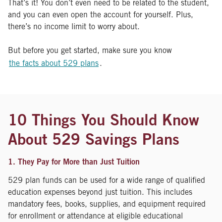
That’s it! You don’t even need to be related to the student,
and you can even open the account for yourself. Plus,
there’s no income limit to worry about.
But before you get started, make sure you know
the facts about 529 plans
.
10 Things You Should Know
About 529 Savings Plans
1. They Pay for More than Just Tuition
529 plan funds can be used for a wide range of qualified
education expenses beyond just tuition. This includes
mandatory fees, books, supplies, and equipment required
for enrollment or attendance at eligible educational