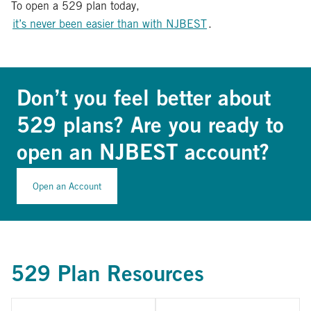
To open a 529 plan today,
it’s never been easier than with NJBEST
.
Don’t you feel better about
529 plans? Are you ready to
open an NJBEST account?
Open an Account
529 Plan Resources