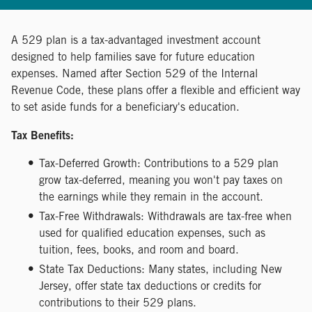
A 529 plan is a tax-advantaged investment account
designed to help families save for future education
expenses. Named after Section 529 of the Internal
Revenue Code, these plans offer a flexible and efficient way
to set aside funds for a beneficiary's education.
Tax Benefits:
Tax-Deferred Growth: Contributions to a 529 plan
grow tax-deferred, meaning you won't pay taxes on
the earnings while they remain in the account.
Tax-Free Withdrawals: Withdrawals are tax-free when
used for qualified education expenses, such as
tuition, fees, books, and room and board.
State Tax Deductions: Many states, including New
Jersey, offer state tax deductions or credits for
contributions to their 529 plans.