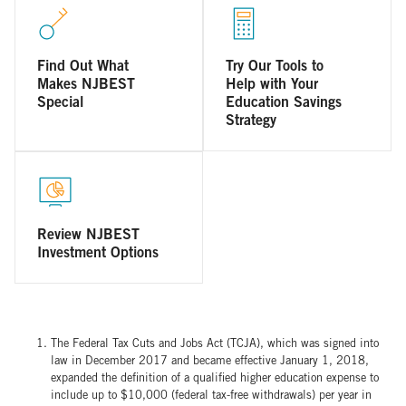
Find Out What
Try Our Tools to
Makes NJBEST
Help with Your
Special
Education Savings
Strategy
Review NJBEST
Investment Options
The Federal Tax Cuts and Jobs Act (TCJA), which was signed into
law in December 2017 and became effective January 1, 2018,
expanded the definition of a qualified higher education expense to
include up to $10,000 (federal tax-free withdrawals) per year in