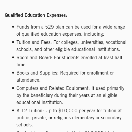
Qualified Education Expenses:
Funds from a 529 plan can be used for a wide range
of qualified education expenses, including:
Tuition and Fees: For colleges, universities, vocational
schools, and other eligible educational institutions.
Room and Board: For students enrolled at least half-
time.
Books and Supplies: Required for enrollment or
attendance.
Computers and Related Equipment: If used primarily
by the beneficiary during their years at an eligible
educational institution.
K-12 Tuition: Up to $10,000 per year for tuition at
public, private, or religious elementary or secondary
schools.