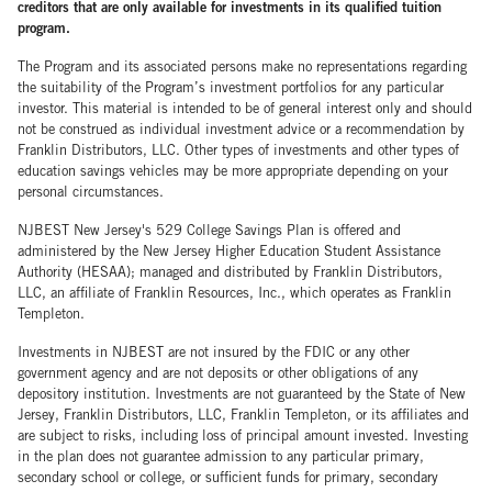
creditors that are only available for investments in its qualified tuition
program.
The Program and its associated persons make no representations regarding
the suitability of the Program’s investment portfolios for any particular
investor. This material is intended to be of general interest only and should
not be construed as individual investment advice or a recommendation by
Franklin Distributors, LLC. Other types of investments and other types of
education savings vehicles may be more appropriate depending on your
personal circumstances.
NJBEST New Jersey's 529 College Savings Plan is offered and
administered by the New Jersey Higher Education Student Assistance
Authority (HESAA); managed and distributed by Franklin Distributors,
LLC, an affiliate of Franklin Resources, Inc., which operates as Franklin
Templeton.
Investments in NJBEST are not insured by the FDIC or any other
government agency and are not deposits or other obligations of any
depository institution. Investments are not guaranteed by the State of New
Jersey, Franklin Distributors, LLC, Franklin Templeton, or its affiliates and
are subject to risks, including loss of principal amount invested. Investing
in the plan does not guarantee admission to any particular primary,
secondary school or college, or sufficient funds for primary, secondary