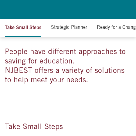
Take Small Steps
Strategic Planner
Ready for a Chang
People have different approaches to
saving for education.
NJBEST offers a variety of solutions
to help meet your needs.
Take Small Steps