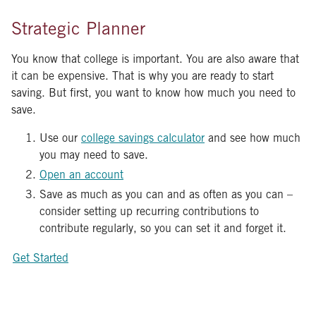
Strategic Planner
You know that college is important. You are also aware that
it can be expensive. That is why you are ready to start
saving. But first, you want to know how much you need to
save.
Use our
college savings calculator
and see how much
you may need to save.
Open an account
Save as much as you can and as often as you can –
consider setting up recurring contributions to
contribute regularly, so you can set it and forget it.
Get Started