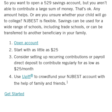
So you want to open a 529 savings account, but you aren’t
able to contribute a large sum of money. That’s ok. Any
amount helps. Or are you unsure whether your child will go
to college? NJBEST is flexible. Savings can be used for a
wide range of schools, including trade schools, or can be
transferred to another beneficiary in your family.
Open account
Start with as little as $25
Consider setting up recurring contributions or payroll
direct deposit to contribute regularly for as low as
$25/month
®
Use
Ugift
to crowdfund your NJBEST account with
1
the help of family and friends.
Get Started