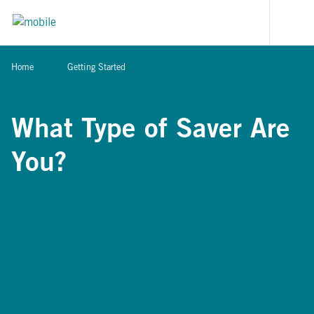
Skip to content
[signi
Home
Getting Started
What Type of Saver Are
You?