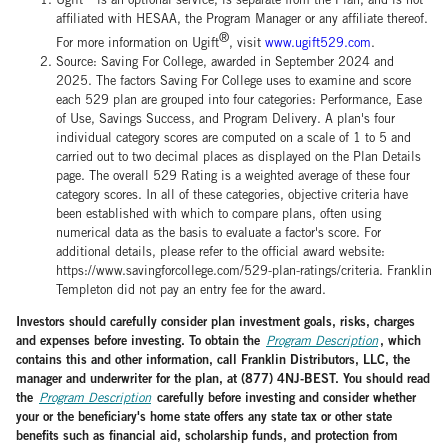
affiliated with HESAA, the Program Manager or any affiliate thereof.
®
For more information on Ugift
, visit
www.ugift529.com
.
Source: Saving For College, awarded in September 2024 and
2025. The factors Saving For College uses to examine and score
each 529 plan are grouped into four categories: Performance, Ease
of Use, Savings Success, and Program Delivery. A plan's four
individual category scores are computed on a scale of 1 to 5 and
carried out to two decimal places as displayed on the Plan Details
page. The overall 529 Rating is a weighted average of these four
category scores. In all of these categories, objective criteria have
been established with which to compare plans, often using
numerical data as the basis to evaluate a factor's score. For
additional details, please refer to the official award website:
https://www.savingforcollege.com/529-plan-ratings/criteria. Franklin
Templeton did not pay an entry fee for the award.
Investors should carefully consider plan investment goals, risks, charges
and expenses before investing. To obtain the
, which
Program Description
contains this and other information, call Franklin Distributors, LLC, the
manager and underwriter for the plan, at (877) 4NJ-BEST. You should read
the
carefully before investing and consider whether
Program Description
your or the beneficiary's home state offers any state tax or other state
benefits such as financial aid, scholarship funds, and protection from