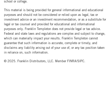
school or college.
This material is being provided for general informational and educational
purposes and should not be considered or relied upon as legal, tax or
investment advice or an investment recommendation, or as a substitute for
legal or tax counsel and provided for educational and informational
purposes only. Franklin Templeton does not provide legal or tax advice.
Federal and state laws and regulations are complex and subject to change,
which can materially impact your results. Franklin Templeton cannot
guarantee that such information is accurate, complete or timely; and
disclaims any liability arising out of your use of, or any tax position taken
in reliance on, such information.
© 2025. Franklin Distributors, LLC. Member FINRA/SIPC.