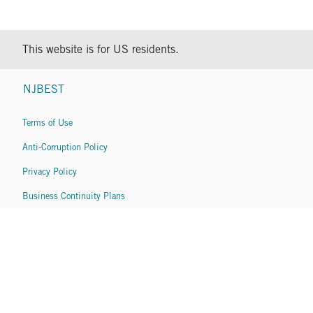
This website is for US residents.
NJBEST
Terms of Use
Anti-Corruption Policy
Privacy Policy
Business Continuity Plans