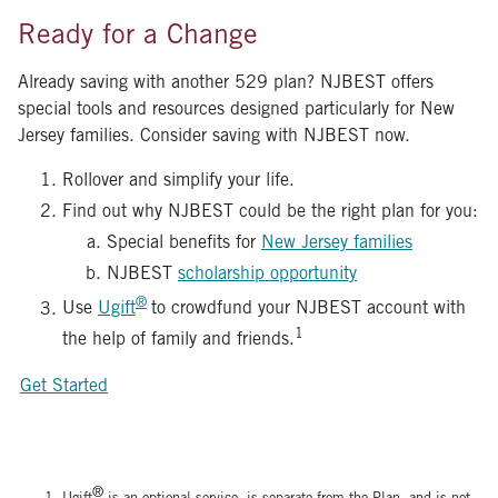
Ready for a Change
Already saving with another 529 plan? NJBEST offers
special tools and resources designed particularly for New
Jersey families. Consider saving with NJBEST now.
Rollover and simplify your life.
Find out why NJBEST could be the right plan for you:
Special benefits for
New Jersey families
NJBEST
scholarship opportunity
®
Use
Ugift
to crowdfund your NJBEST account with
1
the help of family and friends.
Get Started
®
Ugift
is an optional service, is separate from the Plan, and is not