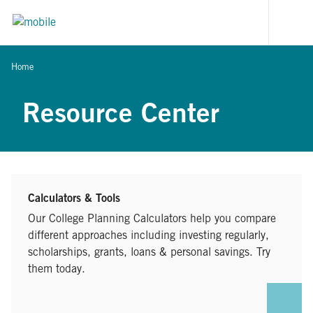
Skip to content
[signi
Home
Resource Center
Calculators & Tools
Our College Planning Calculators help you compare
different approaches including investing regularly,
scholarships, grants, loans & personal savings. Try
them today.