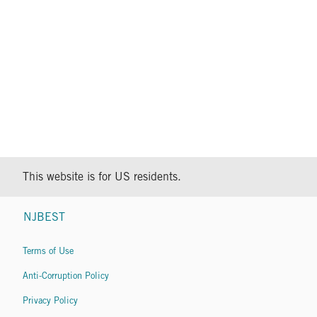
This website is for US residents.
NJBEST
Terms of Use
Anti-Corruption Policy
Privacy Policy