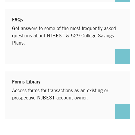
FAQs
Get answers to some of the most frequently asked
questions about NJBEST & 529 College Savings
Plans.
Forms Library
Access forms for transactions as an existing or
prospective NJBEST account owner.