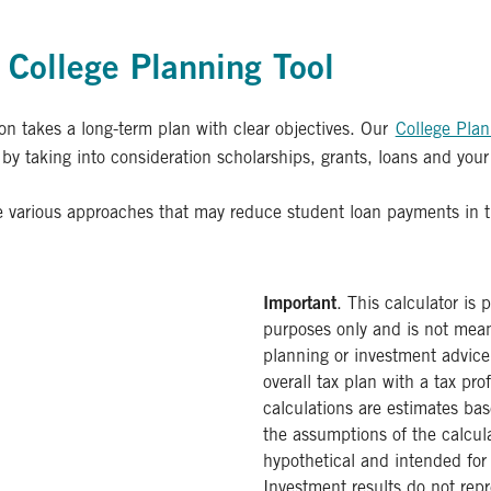
College Planning Tool
ion takes a long-term plan with clear objectives. Our
College Plan
y taking into consideration scholarships, grants, loans and your
 various approaches that may reduce student loan payments in t
Important
. This calculator is 
purposes only and is not meant
planning or investment advice
overall tax plan with a tax pro
calculations are estimates bas
the assumptions of the calcul
hypothetical and intended for 
Investment results do not rep