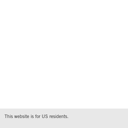
This website is for US residents.