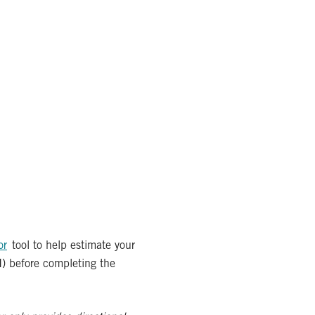
or
tool to help estimate your
I) before completing the