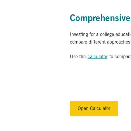
Comprehensive 
Investing for a college educat
compare different approaches b
Use the
calculator
to compare
Open Calculator