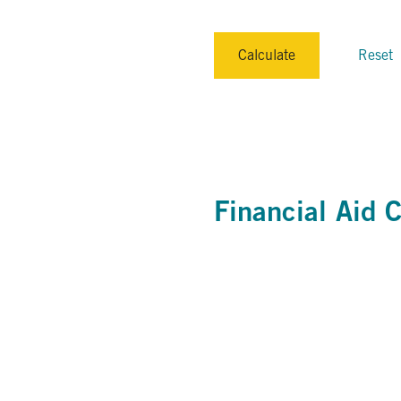
Calculate
Reset
Financial Aid C