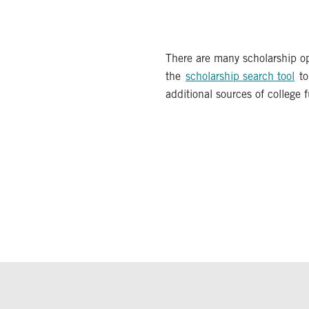
There are many scholarship op
the
scholarship search tool
to
additional sources of college 