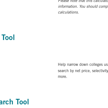
Please note that this calculato
information. You should comp
calculations.
 Tool
Help narrow down colleges us
search by net price, selectivit
more.
arch Tool