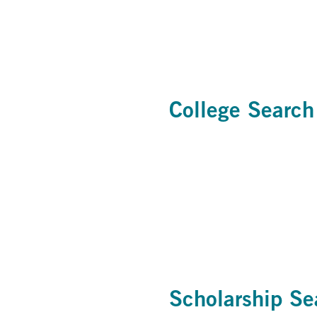
College Search
Scholarship Se