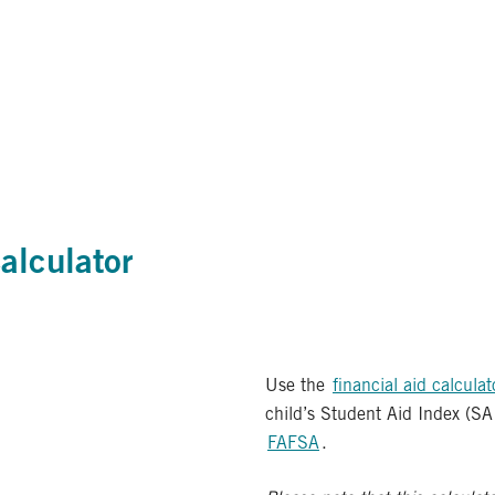
alculator
Use the
financial aid calculat
child’s Student Aid Index (SA
FAFSA
.