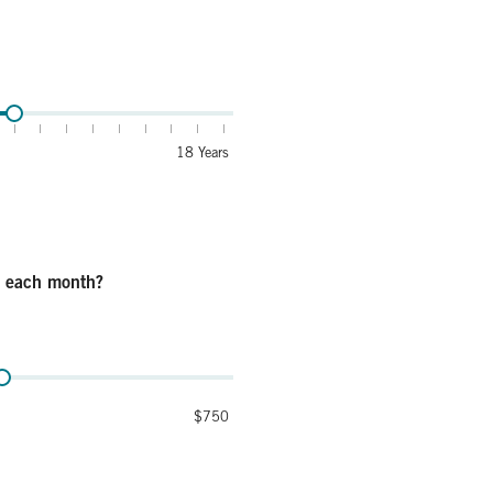
se this money for education?
18 Years
e each month?
onth?
$750