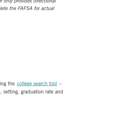
r only provides directional
lete the FAFSA for actual
ing the
college search tool
–
y, setting, graduation rate and