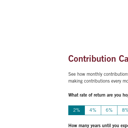
Contribution Ca
See how monthly contributions 
making contributions every mon
What rate of return are you ho
2%
4%
6%
8
How many years until you expe