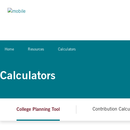
Skip to content
Home
Resources
Calculators
Calculators
College Planning Tool
Contribution Calcu