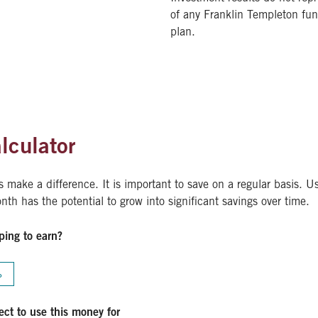
of any Franklin Templeton fu
plan.
lculator
make a difference. It is important to save on a regular basis. Us
th has the potential to grow into significant savings over time.
ping to earn?
%
ct to use this money for