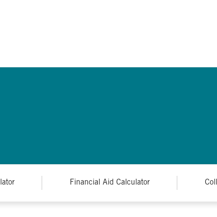
lator
Financial Aid Calculator
Col