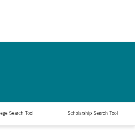
lege Search Tool
Scholarship Search Tool