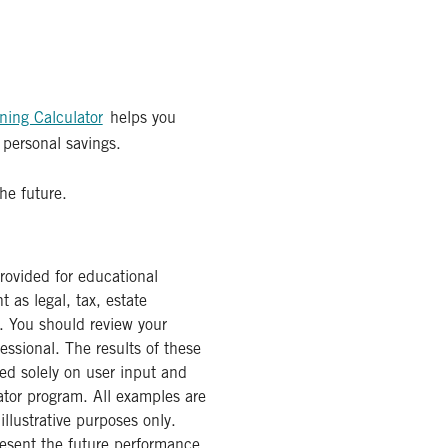
ning Calculator
helps you
 personal savings.
he future.
provided for educational
 as legal, tax, estate
. You should review your
fessional. The results of these
ed solely on user input and
ator program. All examples are
illustrative purposes only.
resent the future performance