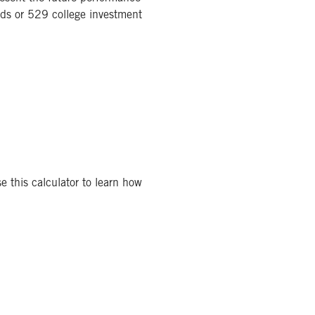
nds or 529 college investment
e this calculator to learn how