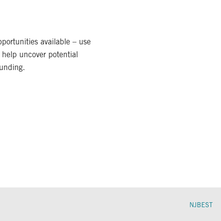
portunities available – use
 help uncover potential
funding.
NJBEST