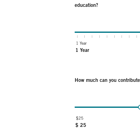
education?
How many years until you expect to u
1 Year
1 Year
How much can you contribut
How much can you contribute each m
$25
$ 25